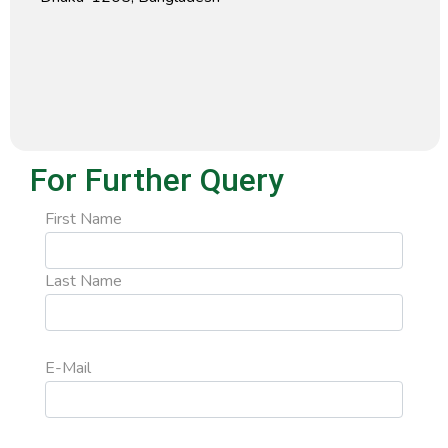
For Further Query
First Name
Last Name
E-Mail