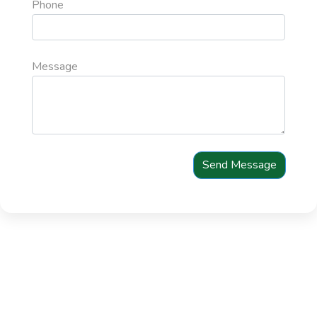
Phone
Message
Send Message