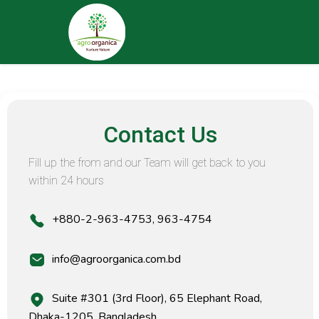
Contact Us
Fill up the from and our Team will get back to you
within 24 hours
+880-2-963-4753, 963-4754
info@agroorganica.com.bd
Suite #301 (3rd Floor), 65 Elephant Road,
Dhaka-1205, Bangladesh